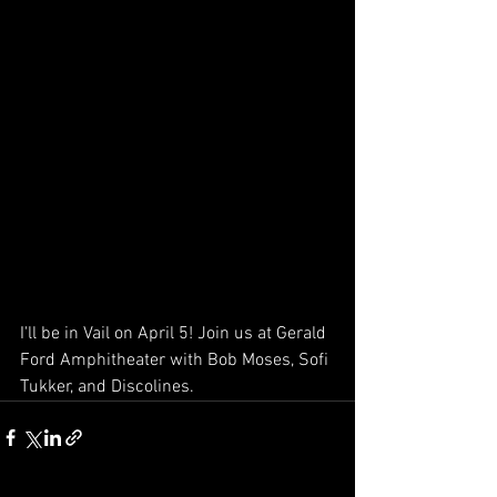
I'll be in Vail on April 5! Join us at Gerald 
Ford Amphitheater with Bob Moses, Sofi 
Tukker, and Discolines. 