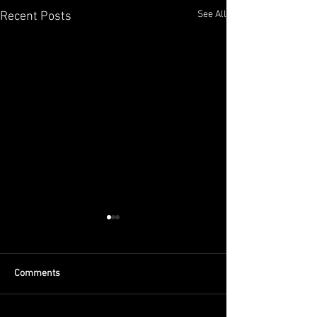
See All
Recent Posts
Comments