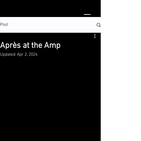
Post
Après at the Amp
Updated:
Apr 2, 2024