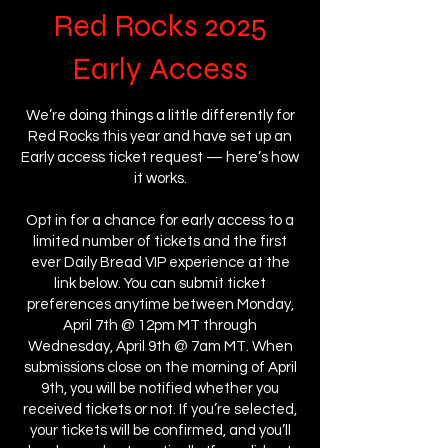
Red Rocks 2025
Early Access
We’re doing things a little differently for
Red Rocks this year and have set up an
Early access ticket request — here’s how
it works.
Opt in for a chance for early access to a
limited number of tickets and the first
ever Daily Bread VIP experience at the
link below. You can submit ticket
preferences anytime between Monday,
April 7th @ 12pm MT through
Wednesday, April 9th @ 7am MT. When
submissions close on the morning of April
9th, you will be notified whether you
received tickets or not. If you’re selected,
your tickets will be confirmed, and you’ll