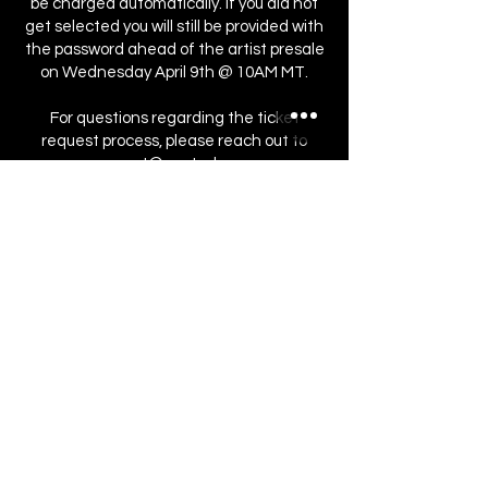
be charged automatically. If you did not
get selected you will still be provided with
the password ahead of the artist presale
on Wednesday April 9th @ 10AM MT.
For questions regarding the ticket
request process, please reach out to
support@seated.com
.
Register Here