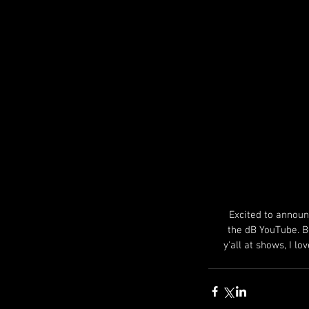
Excited to announ
the dB YouTube. Be
y'all at shows, I l