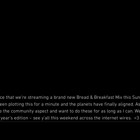
ce that we’re streaming a brand new Bread & Breakfast Mix this Sun
en plotting this for a minute and the planets have finally aligned. As
ove the community aspect and want to do these for as long as I can. We
year’s edition – see y’all this weekend across the internet wires.  <3