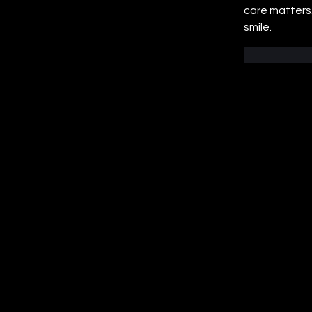
care matters.
smile.
Like