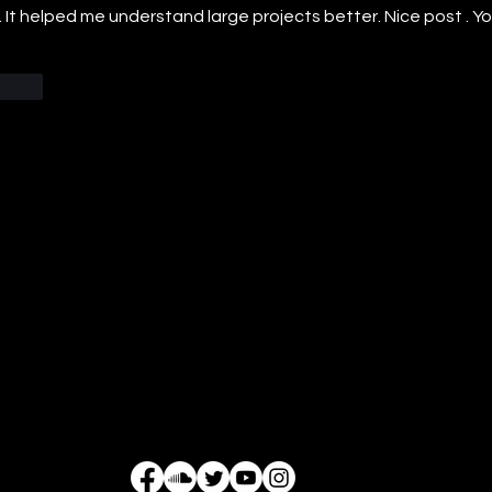
 It helped me understand large projects better. Nice post . Y
Reply