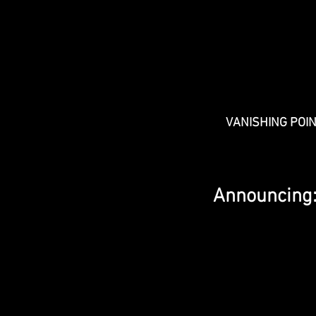
VANISHING POI
Announcing: