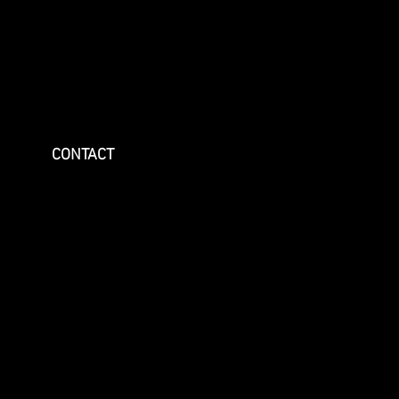
CONTACT
May 2026
September 2025
August 2025
July 2025
June 2025
May 2025
April 2025
February 2025
October 2024