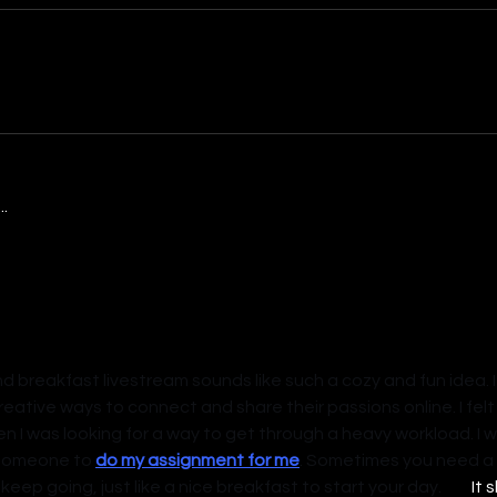
.
d breakfast livestream sounds like such a cozy and fun idea. I
reative ways to connect and share their passions online. I fel
en I was looking for a way to get through a heavy workload. I wa
someone to 
do my assignment for me
. Sometimes you need a l
some help to keep going, just like a nice breakfast to start your day.	 
It 