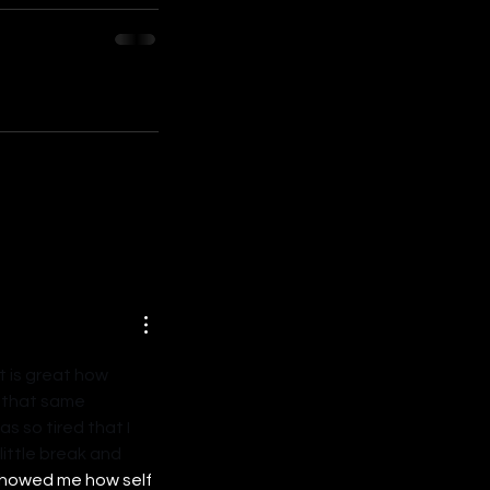
t is great how 
t that same 
s so tired that I 
ittle break and 
showed me how self 