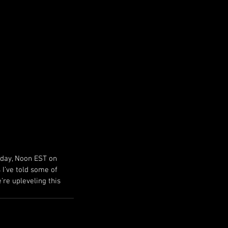
September 2024
June 2024
May 2024
April 2024
March 2024
February 2024
December 2023
March 2023
day, Noon EST on 
 I’ve told some of 
’re upleveling this 