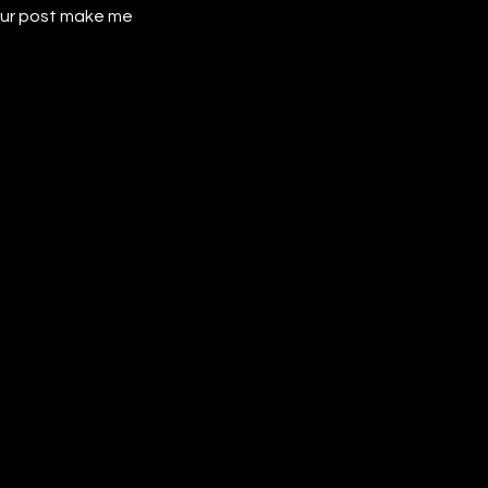
our post make me 