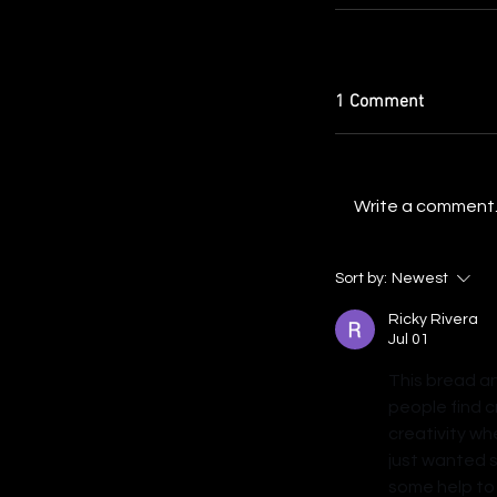
1 Comment
Write a comment..
Sort by:
Newest
Ricky Rivera
Jul 01
This bread an
people find c
creativity wh
just wanted 