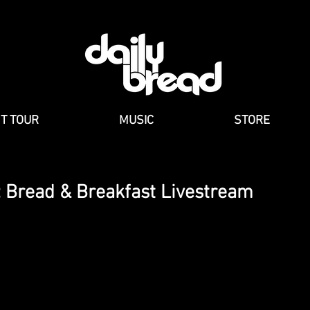
NT TOUR
MUSIC
STORE
 Bread & Breakfast Livestream