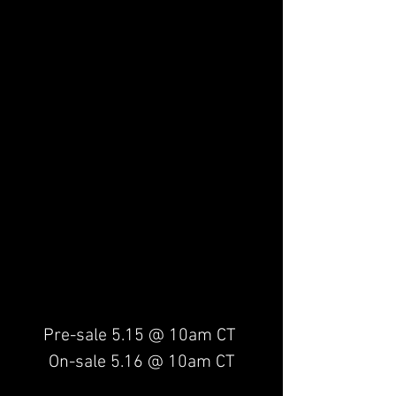
Pre-sale 5.15 @ 10am CT 
On-sale 5.16 @ 10am CT