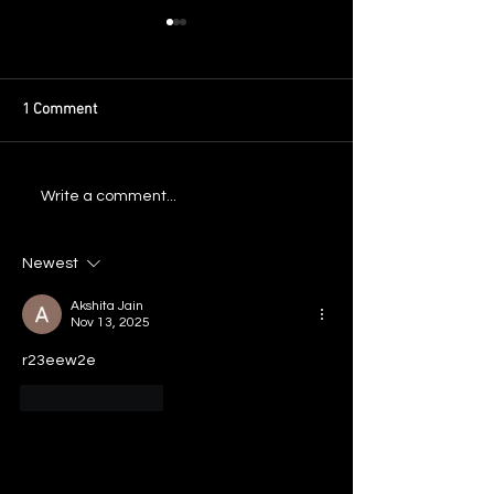
1 Comment
Flash Flood III Mixtape Out
Announcing: New 
Write a comment...
Now
Atlanta 2025
Newest
Akshita Jain
Nov 13, 2025
r23eew2e
Like
Reply
May 2026
September 2025