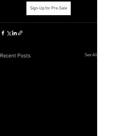
Sign-Up for Pre-Sale
See All
Recent Posts