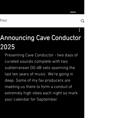
Post
Announcing Cave Conductor
2025
Presenting Cave Conductor - two days of 
curated sounds complete with two 
subterranean OG dB sets spanning the 
last ten years of music. We’re going in 
deep. Some of my fav producers are 
meeting us there to form a conduit of 
extremely high vibes each night so mark 
your calendar for September. 