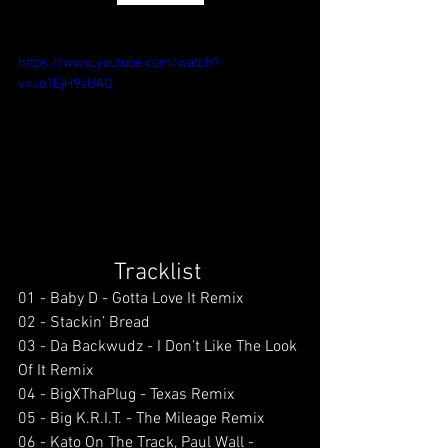
https://www.youtube.com/watch?
v=Jo1EjH9sUAQ
Tracklist 
01 - Baby D - Gotta Love It Remix
02 - Stackin’ Bread 
03 - Da Backwudz - I Don’t Like The Look 
Of It Remix 
04 - BigXThaPlug - Texas Remix 
05 - Big K.R.I.T. - The Mileage Remix 
06 - Kato On The Track, Paul Wall - 