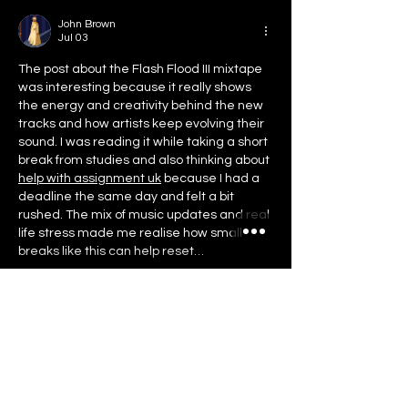
John Brown
Jul 03
The post about the Flash Flood III mixtape 
was interesting because it really shows 
the energy and creativity behind the new 
tracks and how artists keep evolving their 
sound. I was reading it while taking a short 
break from studies and also thinking about 
help with assignment uk
 because I had a 
deadline the same day and felt a bit 
rushed. The mix of music updates and real 
life stress made me realise how small 
breaks like this can help reset…
Show More
Like
Reply
May 2026