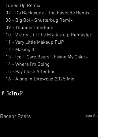
Tuned Up Remix
07 - Da Backwudz - The Eastside Remix 
08 - Big Boi - Shutterbug Remix 
09 - Thunder Interlude 
10 - V e r y L i t t l e M a k e u p Remaster
11 - Very Little Makeup FLIP
12 - Making It 
13 - Ice T, Care Bears - Flying My Colors 
14 - Where I’m Going 
15 - Pay Close Attention 
16 - Alone In Direwood 2025 Mix 
See All
Recent Posts