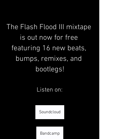
The Flash Flood III mixtape 
is out now for free 
featuring 16 new beats, 
bumps, remixes, and 
bootlegs!
Listen on:
Soundcloud
Bandcamp