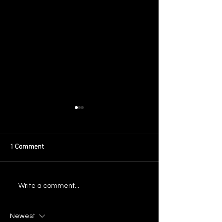
1 Comment
Announcing: New Years in
Announcing: Texa
Write a comment...
Atlanta 2025
Weekend 2025
Newest