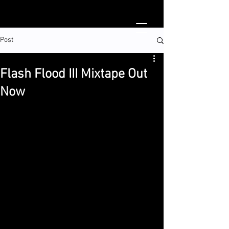
Post
Flash Flood III Mixtape Out
Now