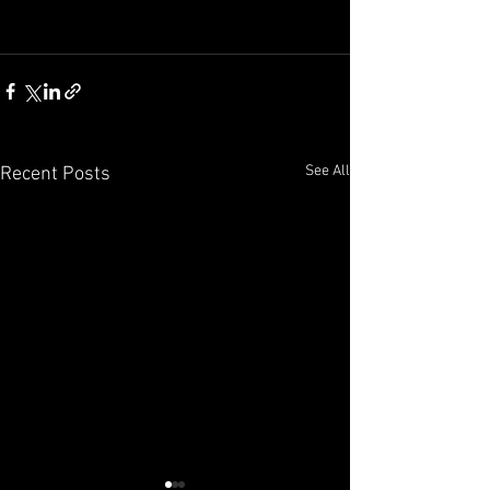
See All
Recent Posts