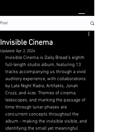
Post
Invisible Cinema
Updated:
Apr 2, 2024
Invisible Cinema is Daily Bread’s eighth 
full-length studio album, featuring 13 
tracks accompanying us through a vivid 
auditory experience, with collaborations 
by 
Late Night Radio
, 
Artifakts
, 
Jonah 
Cruzz
, and 
4ize
. Themes of cinema, 
telescopes, and marking the passage of 
time through lunar phases are 
concurrent concepts throughout the 
album - making the invisible visible, and 
identifying the small yet meaningful 