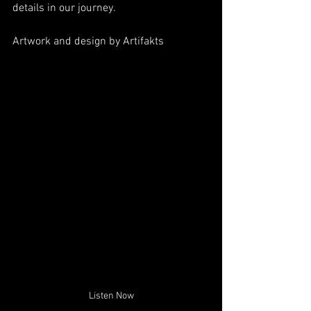
details in our journey. 
Artwork and design by 
Artifakts
Listen Now