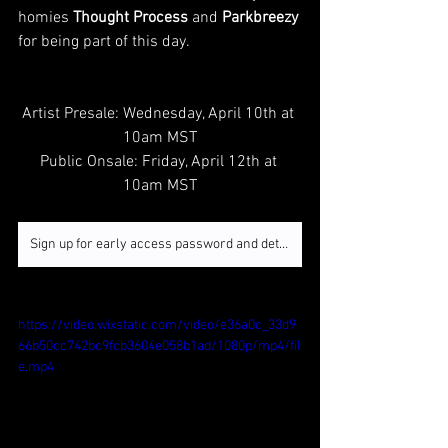
homies 
Thought Process 
and 
Parkbreezy
for being part of this day.  
Artist Presale: Wednesday, April 10th at 
10am MST
Public Onsale: Friday, April 12th at 
10am MST
Sign up for early access password and details
https://video.wixstatic.com/video/e36a0c_33d9
66b50cc742bc9fcb3604e058b1ad/1080p/mp4/fil
e.mp4