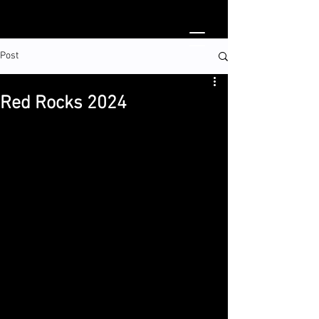
Post
Red Rocks 2024