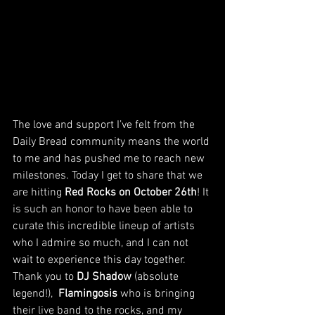
The love and support I’ve felt from the 
Daily Bread community means the world 
to me and has pushed me to reach new 
milestones. Today I get to share that we 
are hitting 
Red Rocks on October 26th
! It 
is such an honor to have been able to 
curate this incredible lineup of artists 
who I admire so much, and I can not 
wait to experience this day together.  
Thank you to 
DJ Shadow
 (absolute 
legend!),  
Flamingosis 
who is bringing 
their live band to the rocks, and my 