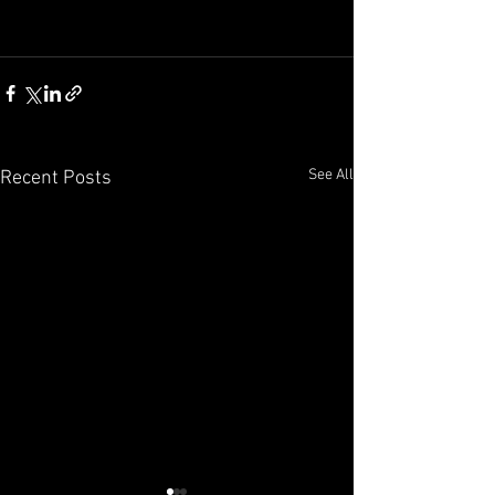
See All
Recent Posts