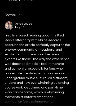
Flash Flood III Mixtape Out
Announcing: New 
Write a comment...
Now
Atlanta 2025
Newest
Alfred Louise
May 13
I really enjoyed reading about the Red 
Rocks afterparty with Philos Records 
because the article perfectly captures the 
energy, community atmosphere, and 
excitement that surround live music 
events like these. The way the experience 
was described made it feel immersive 
and authentic, especially for fans who 
appreciate creative performances and 
underground music culture. As a student, I 
understand how overwhelming balancing 
coursework, deadlines, and part-time 
work can become, which is why finding 
moments of entertainment and 
connection feels so important.…