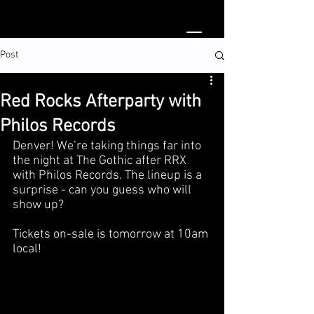
Post
Red Rocks Afterparty with
Philos Records
Denver! We’re taking things far into 
the night at The Gothic after RRX 
with Philos Records. The lineup is a 
surprise - can you guess who will 
show up?
Tickets on-sale is tomorrow at 10am 
local!