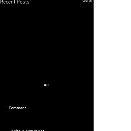
See All
Recent Posts
1 Comment