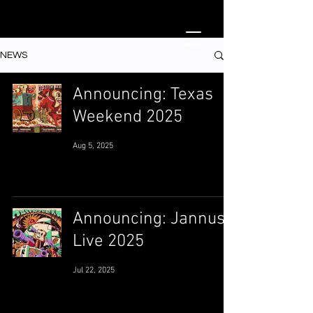
NEWS
Announcing: Texas
Weekend 2025
Aug 5, 2025
Announcing: Jannus
Live 2025
Jul 22, 2025