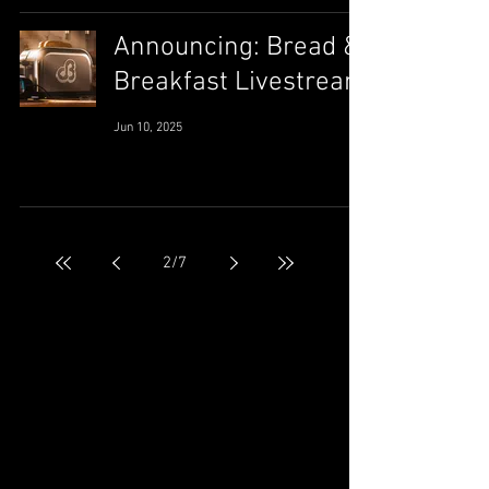
Announcing: Bread &
Breakfast Livestream
Jun 10, 2025
2
/
7
May 2026
(2)
2 posts
September 2025
(1)
1 post
August 2025
(1)
1 post
July 2025
(1)
1 post
June 2025
(1)
1 post
May 2025
(1)
1 post
April 2025
(1)
1 post