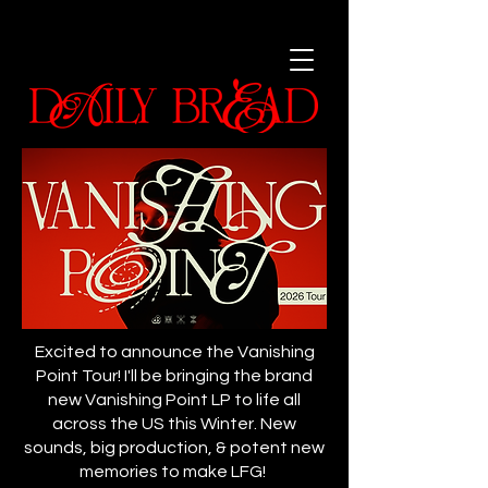
Excited to announce the Vanishing
Point Tour! I'll be bringing the brand
new Vanishing Point LP to life all
across the US this Winter. New
sounds, big production, & potent new
memories to make LFG!