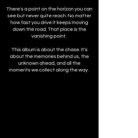
There's a point on the horizon you can
see but never quite reach. No matter
how fast you drive it keeps moving
down the road. That place is the
vanishing point.
This album is about the chase. It's
about the memories behind us, the
unknown ahead, and all the
moments we collect along the way.